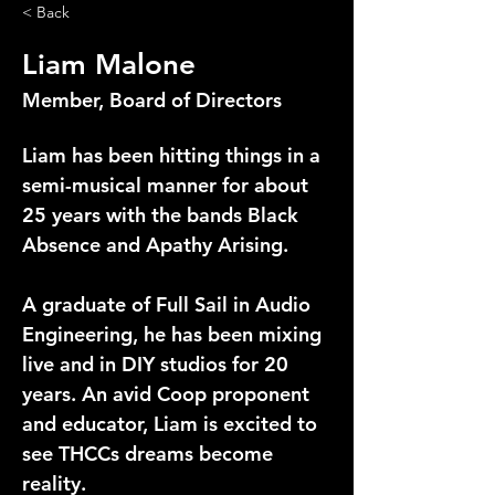
< Back
Liam Malone
Member, Board of Directors
Liam has been hitting things in a 
semi-musical manner for about 
25 years with the bands Black 
Absence and Apathy Arising.
A graduate of Full Sail in Audio 
Engineering, he has been mixing 
live and in DIY studios for 20 
years. An avid Coop proponent 
and educator, Liam is excited to 
see THCCs dreams become 
reality.