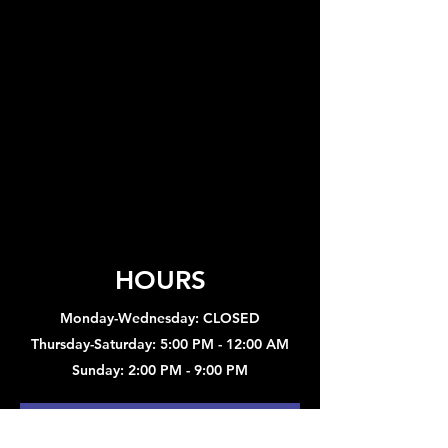
HOURS
Monday-Wednesday: CLOSED
Thursday-Saturday: 5:00 PM - 12:00 AM
Sunday: 2:00 PM - 9:00 PM
Sign up to hear about concerts