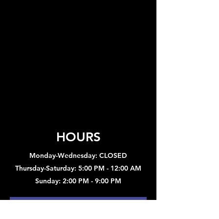
HOURS
Monday-Wednesday: CLOSED
Thursday-Saturday: 5:00 PM - 12:00 AM
Sunday: 2:00 PM - 9:00 PM
Sign up to hear about concerts