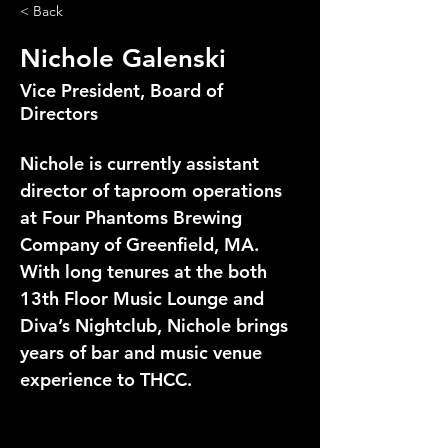
< Back
Nichole Galenski
Vice President, Board of
Directors
Nichole is currently assistant 
director of taproom operations 
at Four Phantoms Brewing 
Company of Greenfield, MA. 
With long tenures at the both 
13th Floor Music Lounge and 
Diva’s Nightclub, Nichole brings 
years of bar and music venue 
experience to THCC.