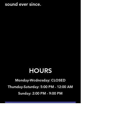
sound ever since.
HOURS
Monday-Wednesday: CLOSED
Thursday-Saturday: 5:00 PM - 12:00 AM
Sunday: 2:00 PM - 9:00 PM
Sign up to hear about concerts