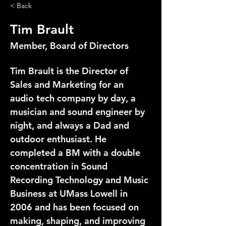
< Back
Tim Brault
Member, Board of Directors
Tim Brault is the Director of 
Sales and Marketing for an 
audio tech company by day, a 
musician and sound engineer by 
night, and always a Dad and 
outdoor enthusiast. He 
completed a BM with a double 
concentration in Sound 
Recording Technology and Music 
Business at UMass Lowell in 
2006 and has been focused on 
making, shaping, and improving 