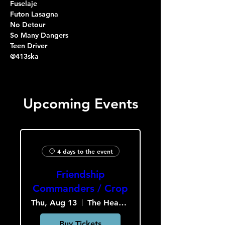
Fuselaje
Futon Lasagna
No Detour
So Many Dangers
Teen Driver
@413ska
Upcoming Events
4 days to the event
Friendship
Commanders / Crop
Thu, Aug 13
The Heavy Culture Cooperative
Buy Tickets