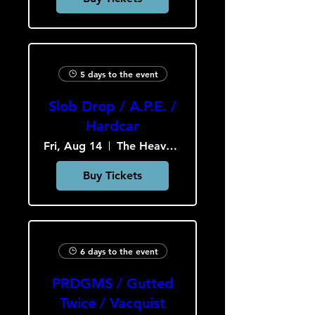
5 days to the event
Slob Drop / A.P.E. /
Hardcar
Fri, Aug 14
The Heavy Culture Cooperative
Buy Tickets
6 days to the event
PRDGMS / Gutted
Twice / Vacquist