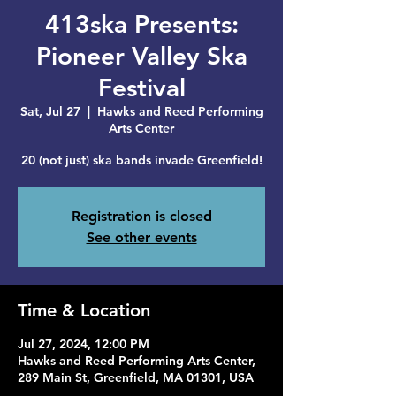
413ska Presents:
Pioneer Valley Ska
Festival
Sat, Jul 27
  |  
Hawks and Reed Performing
Arts Center
20 (not just) ska bands invade Greenfield!
Registration is closed
See other events
Time & Location
Jul 27, 2024, 12:00 PM
Hawks and Reed Performing Arts Center,
289 Main St, Greenfield, MA 01301, USA