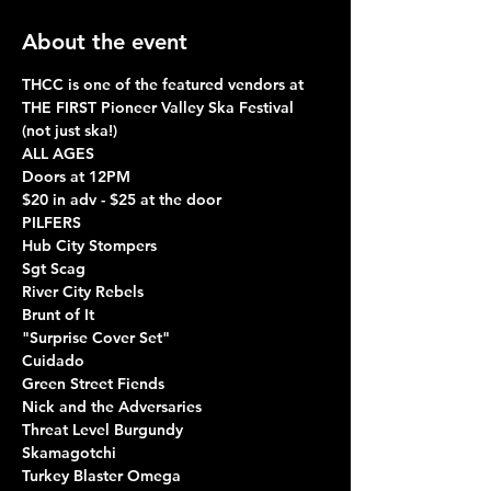
About the event
THCC is one of the featured vendors at 
THE FIRST Pioneer Valley Ska Festival 
(not just ska!)
ALL AGES
Doors at 12PM
$20 in adv - $25 at the door
PILFERS
Hub City Stompers
Sgt Scag
River City Rebels
Brunt of It
"Surprise Cover Set"
Cuidado
Green Street Fiends
Nick and the Adversaries
Threat Level Burgundy
Skamagotchi
Turkey Blaster Omega