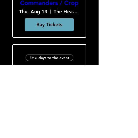
Commanders / Crop
Thu, Aug 13
The Heavy Culture Cooperative
Buy Tickets
6 days to the event
Slob Drop / A.P.E. /
Hardcar
Fri, Aug 14
The Heavy Culture Cooperative
Buy Tickets
Load More