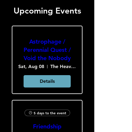
Upcoming Events
Astrophage /
Perennial Quest /
Void the Nobody
Sat, Aug 08
The Heavy Culture Cooperative
Details
5 days to the event
Friendship