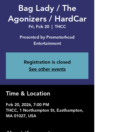
Bag Lady / The
Agonizers / HardCar
Fri, Feb 20
  |  
THCC
Presented by Promotorhead
Entertainment
Registration is closed
See other events
Time & Location
Feb 20, 2026, 7:00 PM
THCC, 1 Northampton St, Easthampton,
MA 01027, USA