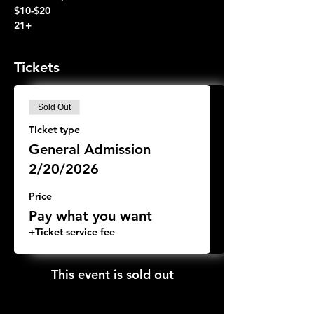
$10-$20
21+
Tickets
Sold Out
Ticket type
General Admission
2/20/2026
Price
Pay what you want
+Ticket service fee
This event is sold out