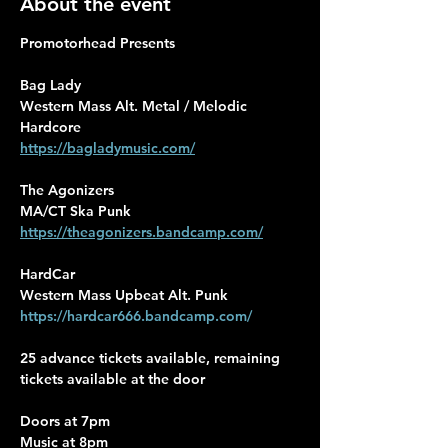
About the event
Promotorhead Presents
Bag Lady
Western Mass Alt. Metal / Melodic 
Hardcore
https://bagladymusic.com/
The Agonizers
MA/CT Ska Punk
https://theagonizers.bandcamp.com/
HardCar
Western Mass Upbeat Alt. Punk
https://hardcar666.bandcamp.com/
25 advance tickets available, remaining 
tickets available at the door
Doors at 7pm 
Music at 8pm