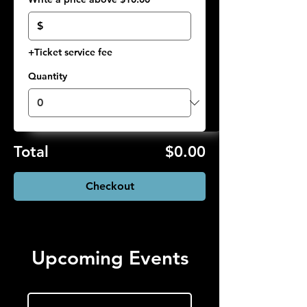
$
+Ticket service fee
Quantity
Total
$0.00
Checkout
Upcoming Events