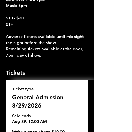
Music 8pm
$10 - $20 
21+
Advance tickets available until midnight 
the night before the show
Remaining tickets available at the door, 
7pm, day of show.
Tickets
Ticket type
General Admission
8/29/2026
Sale ends
Aug 29, 12:00 AM
Write a price above $10.00