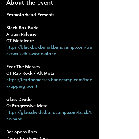
About the event
Promotorhead Presents
Black Box Burial 
Album Release
CT Metalcore
https://blackboxburial.bandcamp.com/tra
ck/walk-this-world-alone
Fear The Masses 
CT Rap Rock / Alt Metal
https://fearthemasses.bandcamp.com/trac
k/tipping-point
Glass Divide
Ct Progressive Metal
https://glassdivide.bandcamp.com/track/t
he-hand
Bar opens 5pm
Doors for show 7pm