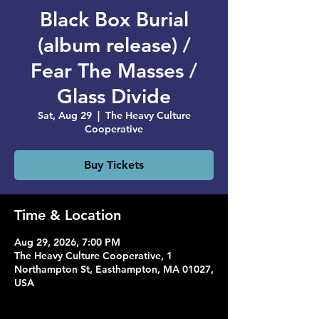
Black Box Burial
(album release) /
Fear The Masses /
Glass Divide
Sat, Aug 29
  |  
The Heavy Culture
Cooperative
Buy Tickets
Time & Location
Aug 29, 2026, 7:00 PM
The Heavy Culture Cooperative, 1
Northampton St, Easthampton, MA 01027,
USA