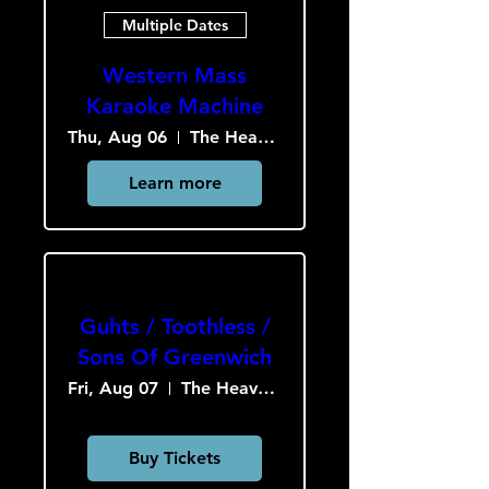
Multiple Dates
Western Mass
Karaoke Machine
Thu, Aug 06
The Heavy Culture Cooperative
Learn more
Guhts / Toothless /
Sons Of Greenwich
Fri, Aug 07
The Heavy Culture Cooperative
Buy Tickets