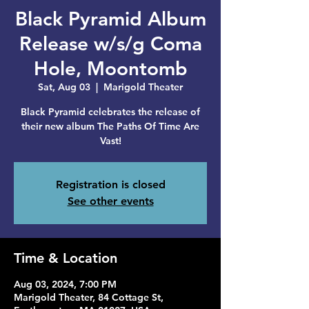
Black Pyramid Album
Release w/s/g Coma
Hole, Moontomb
Sat, Aug 03
  |  
Marigold Theater
Black Pyramid celebrates the release of
their new album The Paths Of Time Are
Vast!
Registration is closed
See other events
Time & Location
Aug 03, 2024, 7:00 PM
Marigold Theater, 84 Cottage St,