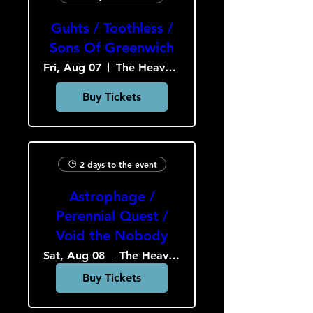
Guhts / Toothless /
Sons Of Greenwich
Fri, Aug 07
The Heavy Culture Cooperative
Buy Tickets
2 days to the event
Astrophage /
Perennial Quest /
Void the Nobody
Sat, Aug 08
The Heavy Culture Cooperative
Buy Tickets