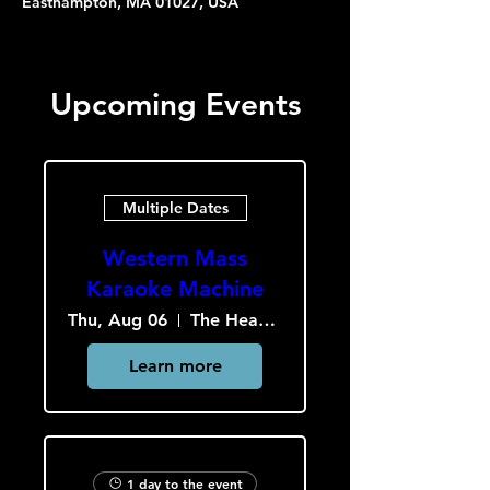
Easthampton, MA 01027, USA
Upcoming Events
Multiple Dates
Western Mass
Karaoke Machine
Thu, Aug 06
The Heavy Culture Cooperative
Learn more
1 day to the event