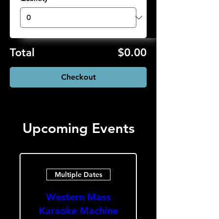
Total
$0.00
Checkout
Upcoming Events
Multiple Dates
Western Mass
Karaoke Machine