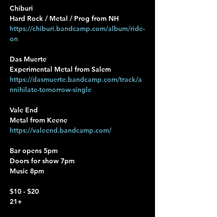
Chiburi
Hard Rock / Metal / Prog from NH
https://chiburi.bandcamp.com/album/ride-
on
Das Muerte
Experimental Metal from Salem
https://dasmuerte.bandcamp.com/track/a
nnihilate-tomorrow-single
Vale End
Metal from Keene
https://valeend.bandcamp.com/
Bar opens 5pm
Doors for show 7pm
Music 8pm
$10 - $20 
21+