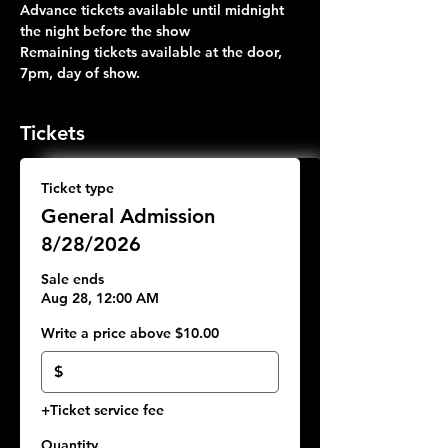
Advance tickets available until midnight 
the night before the show
Remaining tickets available at the door, 
7pm, day of show.
Tickets
Ticket type
General Admission
8/28/2026
Sale ends
Aug 28, 12:00 AM
Write a price above $10.00
$
+Ticket service fee
Quantity