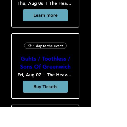
Thu, Aug 06
The Heavy Culture Cooperative
Learn more
1 day to the event
Guhts / Toothless /
Sons Of Greenwich
Fri, Aug 07
The Heavy Culture Cooperative
Buy Tickets
2 days to the event