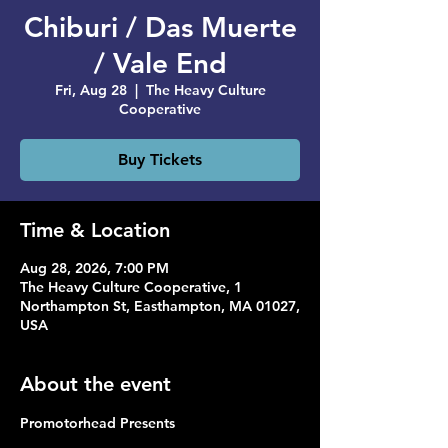
Chiburi / Das Muerte
/ Vale End
Fri, Aug 28
  |  
The Heavy Culture
Cooperative
Buy Tickets
Time & Location
Aug 28, 2026, 7:00 PM
The Heavy Culture Cooperative, 1
Northampton St, Easthampton, MA 01027,
USA
About the event
Promotorhead Presents