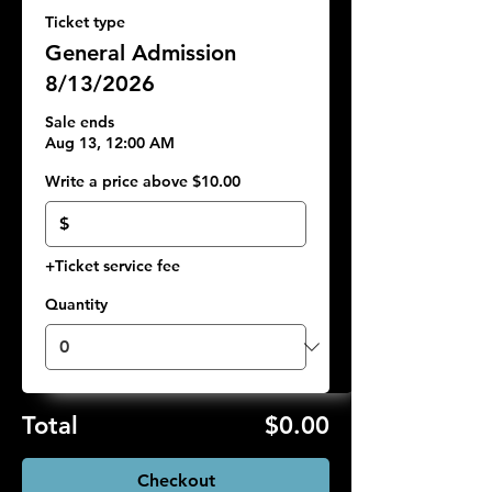
Ticket type
General Admission
8/13/2026
Sale ends
Aug 13, 12:00 AM
Write a price above $10.00
$
+Ticket service fee
Quantity
Total
$0.00
Checkout