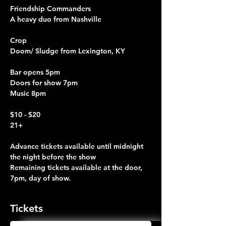
Friendship Commanders
A heavy duo from Nashville
Crop
Doom/ Sludge from Lexington, KY
Bar opens 5pm
Doors for show 7pm
Music 8pm
$10 - $20 
21+
Advance tickets available until midnight 
the night before the show
Remaining tickets available at the door, 
7pm, day of show.
Tickets