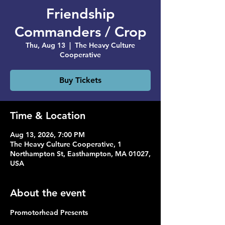
Friendship
Commanders / Crop
Thu, Aug 13
  |  
The Heavy Culture
Cooperative
Buy Tickets
Time & Location
Aug 13, 2026, 7:00 PM
The Heavy Culture Cooperative, 1
Northampton St, Easthampton, MA 01027,
USA
About the event
Promotorhead Presents 