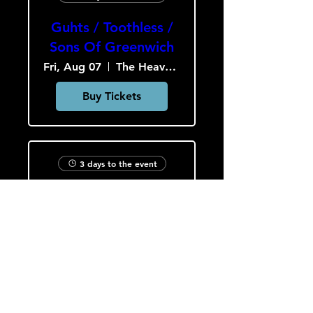
Guhts / Toothless /
Sons Of Greenwich
Fri, Aug 07
The Heavy Culture Cooperative
Buy Tickets
3 days to the event
Astrophage /
Perennial Quest /
Void the Nobody
Sat, Aug 08
The Heavy Culture Cooperative
Buy Tickets