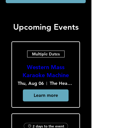
Upcoming Events
Multiple Dates
Western Mass
Karaoke Machine
Thu, Aug 06
The Heavy Culture Cooperative
Learn more
2 days to the event