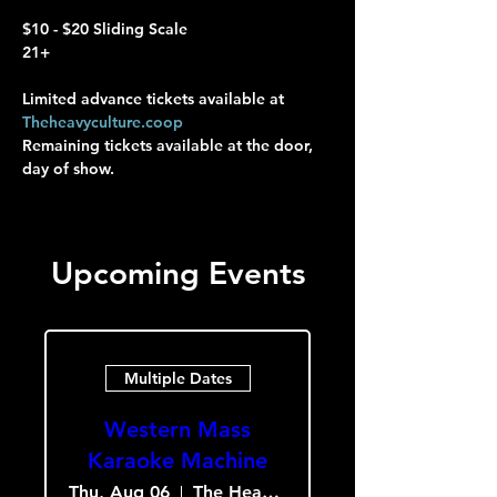
$10 - $20 Sliding Scale
21+
Limited advance tickets available at 
Theheavyculture.coop
Remaining tickets available at the door, 
day of show.
Upcoming Events
Multiple Dates
Western Mass
Karaoke Machine
Thu, Aug 06
The Heavy Culture Cooperative