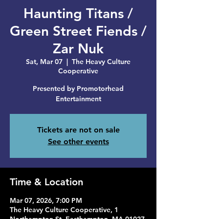
Haunting Titans /
Green Street Fiends /
Zar Nuk
Sat, Mar 07
  |  
The Heavy Culture
Cooperative
Presented by Promotorhead
Entertainment
Tickets are not on sale
See other events
Time & Location
Mar 07, 2026, 7:00 PM
The Heavy Culture Cooperative, 1