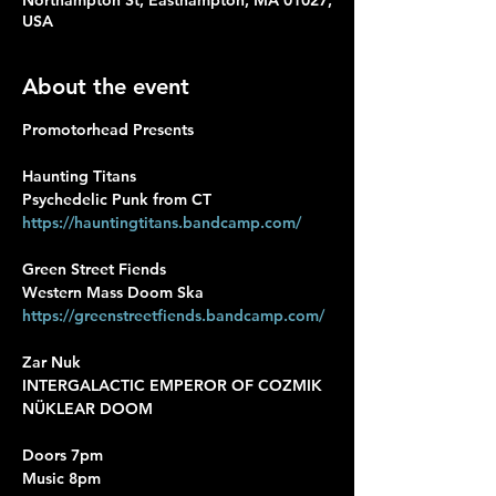
Northampton St, Easthampton, MA 01027,
USA
About the event
Promotorhead Presents
Haunting Titans
Psychedelic Punk from CT
https://hauntingtitans.bandcamp.com/
Green Street Fiends
Western Mass Doom Ska
https://greenstreetfiends.bandcamp.com/
Zar Nuk
INTERGALACTIC EMPEROR OF COZMIK 
NÜKLEAR DOOM
Doors 7pm
Music 8pm