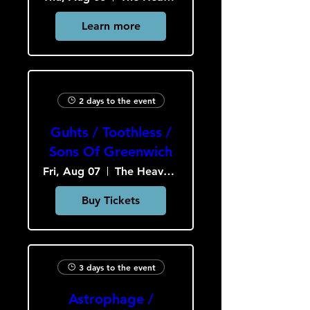
Learn more
2 days to the event
Guhts / Toothless /
Sons Of Greenwich
Fri, Aug 07
The Heavy Culture Cooperative
Buy Tickets
3 days to the event
Astrophage /