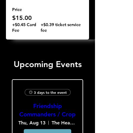
Price
$15.00
+$0.45 Card
+$0.39 ticket service
Fee
fee
Upcoming Events
3 days to the event
Friendship
Commanders / Crop
Thu, Aug 13
The Heavy Culture Cooperative