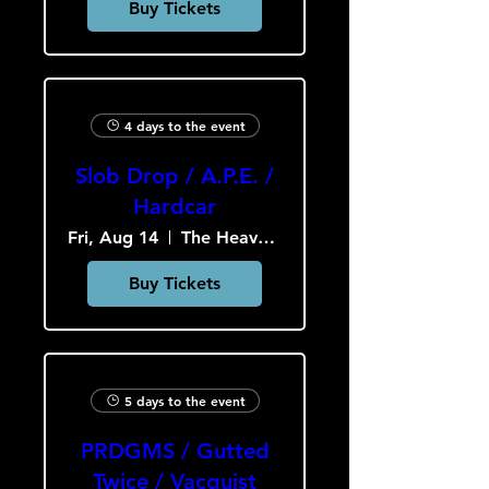
Buy Tickets
4 days to the event
Slob Drop / A.P.E. /
Hardcar
Fri, Aug 14
The Heavy Culture Cooperative
Buy Tickets
5 days to the event
PRDGMS / Gutted
Twice / Vacquist