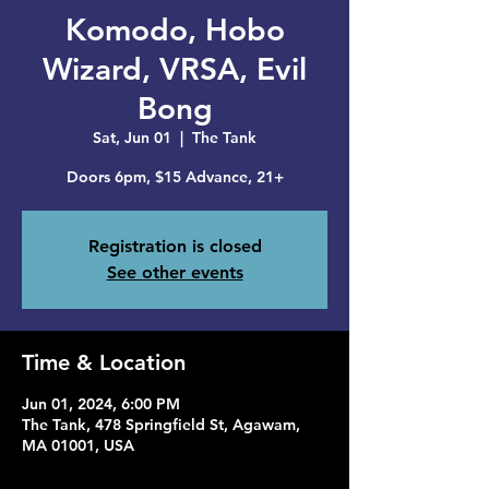
Komodo, Hobo
Wizard, VRSA, Evil
Bong
Sat, Jun 01
  |  
The Tank
Doors 6pm, $15 Advance, 21+
Registration is closed
See other events
Time & Location
Jun 01, 2024, 6:00 PM
The Tank, 478 Springfield St, Agawam,
MA 01001, USA