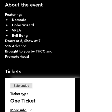
About the event
Featuring:
Komodo 
Hobo Wizard 
VRSA 
Evil Bong 
Doors at 6, Show at 7 
$15 Advance
Brought to you by THCC and 
Promotorhead
Tickets
Sale ended
Ticket type
One Ticket
More info