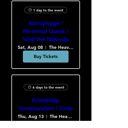
1 day to the event
Astrophage /
Perennial Quest /
Void the Nobody
Sat, Aug 08
The Heavy Culture Cooperative
Buy Tickets
6 days to the event
Friendship
Commanders / Crop
Thu, Aug 13
The Heavy Culture Cooperative