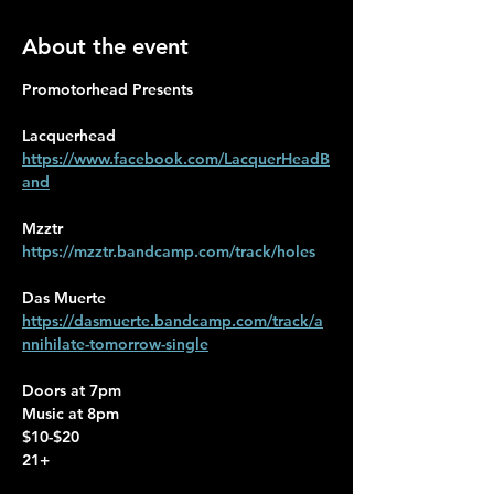
About the event
Promotorhead Presents
Lacquerhead 
https://www.facebook.com/LacquerHeadB
and
Mzztr
https://mzztr.bandcamp.com/track/holes
Das Muerte
https://dasmuerte.bandcamp.com/track/a
nnihilate-tomorrow-single
Doors at 7pm 
Music at 8pm
$10-$20
21+