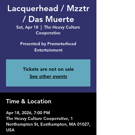
Lacquerhead / Mzztr
/ Das Muerte
Sat, Apr 18
  |  
The Heavy Culture
Cooperative
Presented by Promotorhead
Entertainment
Tickets are not on sale
See other events
Time & Location
Apr 18, 2026, 7:00 PM
The Heavy Culture Cooperative, 1
Northampton St, Easthampton, MA 01027,
USA