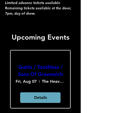
Limited advance tickets available
Remaining tickets available at the door, 
7pm, day of show.
Upcoming Events
Guhts / Toothless /
Sons Of Greenwich
Fri, Aug 07
The Heavy Culture Cooperative
Details