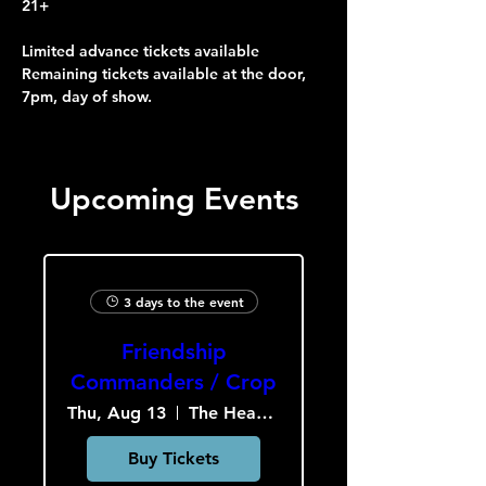
21+
Limited advance tickets available
Remaining tickets available at the door, 
7pm, day of show.
Upcoming Events
3 days to the event
Friendship
Commanders / Crop
Thu, Aug 13
The Heavy Culture Cooperative
Buy Tickets