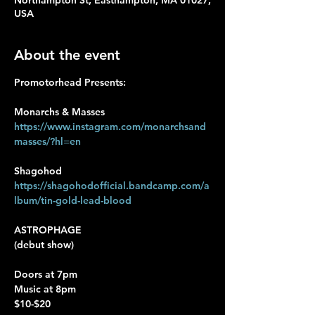
Northampton St, Easthampton, MA 01027,
USA
About the event
Promotorhead Presents:
Monarchs & Masses
https://www.instagram.com/monarchsand
masses/?hl=en
Shagohod
https://shagohodofficial.bandcamp.com/a
lbum/tin-gold-lead-blood
ASTROPHAGE
(debut show)
Doors at 7pm 
Music at 8pm
$10-$20