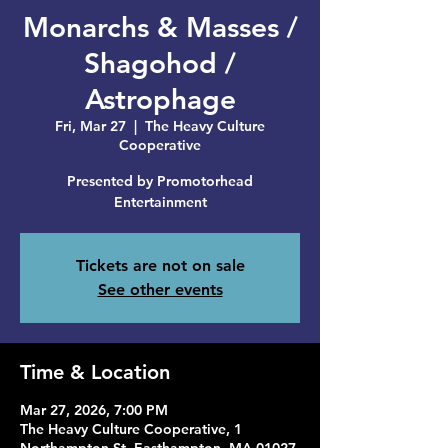
Monarchs & Masses /
Shagohod /
Astrophage
Fri, Mar 27
  |  
The Heavy Culture
Cooperative
Presented by Promotorhead
Entertainment
Tickets are not on sale
See other events
Time & Location
Mar 27, 2026, 7:00 PM
The Heavy Culture Cooperative, 1