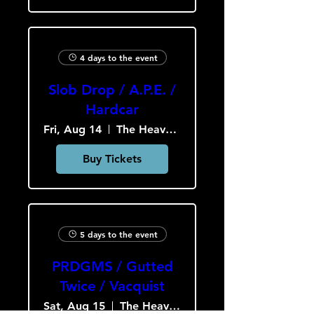
4 days to the event
Slob Drop / A.P.E. /
Hardcar
Fri, Aug 14
The Heavy Culture Cooperative
Buy Tickets
5 days to the event
PRDGMS / Gutted
Twice / Vacquist
Sat, Aug 15
The Heavy Culture Cooperative