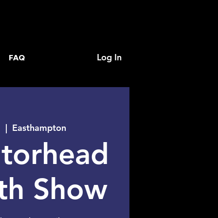
Log In
FAQ
1
  |  
Easthampton
torhead
0th Show