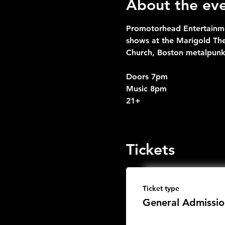
About the ev
Promotorhead Entertainme
shows at the Marigold Th
Church, Boston metalpunk
Doors 7pm
Music 8pm
21+
Tickets
Ticket type
General Admissio