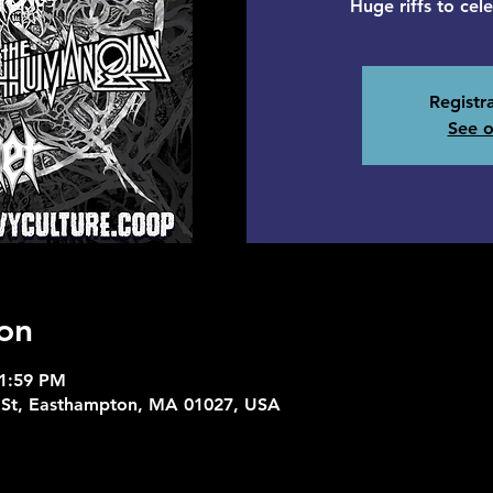
Huge riffs to cel
Registra
See o
on
11:59 PM
 St, Easthampton, MA 01027, USA