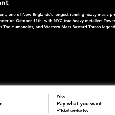
ent
nt, one of New Englands's longest-running heavy music pro
eater on October 11th, with NYC true heavy metallers Towe
s The Humanoids, and Western Mass Bastard Thrash legend
Price
n
Pay what you want
+Ticket service fee