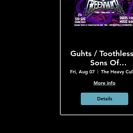
Guhts / Toothless
Sons Of
Greenwich
Fri, Aug 07
T
More info
Details