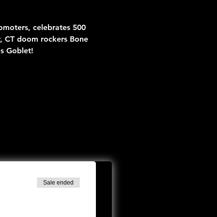
moters, celebrates 500 
r, CT doom rockers Bone 
s Goblet!
Sale ended