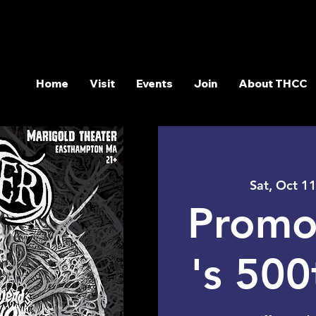
Home
Visit
Events
Join
About THCC
Sat, Oct 1
Promo
's 50