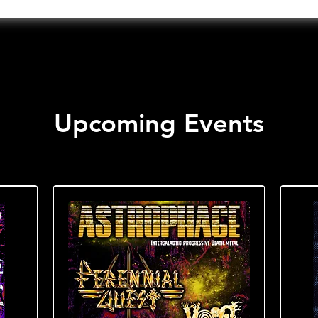
Upcoming Events