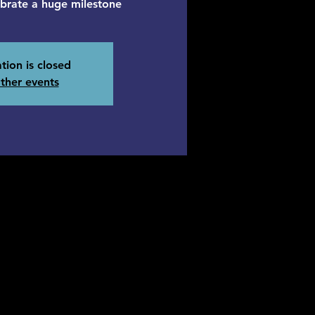
ebrate a huge milestone
tion is closed
ther events