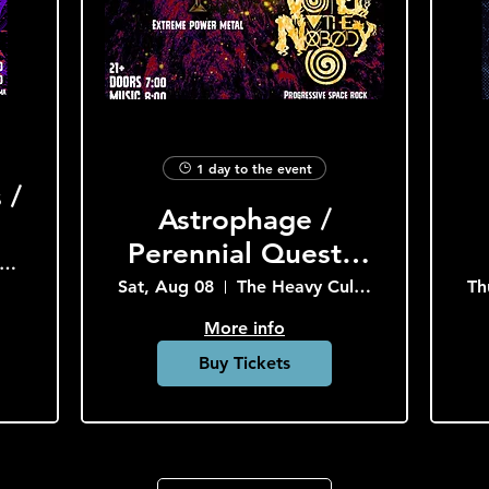
1 day to the event
 /
Astrophage /
Perennial Quest /
he Heavy Culture Cooperative
Void the Nobody
Sat, Aug 08
The Heavy Culture Cooperative
Th
More info
Buy Tickets