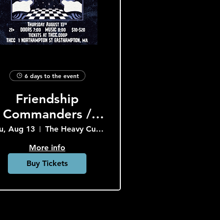
6 days to the event
Friendship
Commanders /
Crop
u, Aug 13
The Heavy Culture Cooperative
More info
Buy Tickets