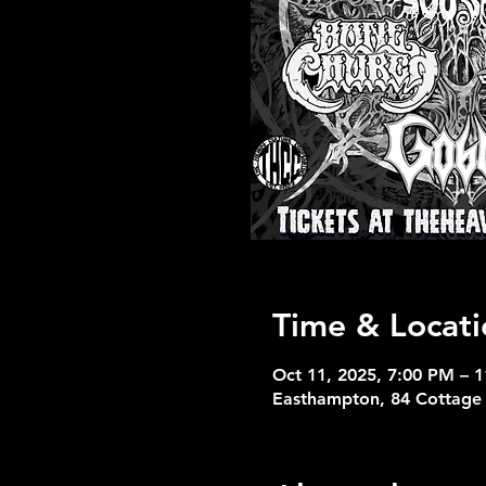
Time & Locati
Oct 11, 2025, 7:00 PM – 
Easthampton, 84 Cottage