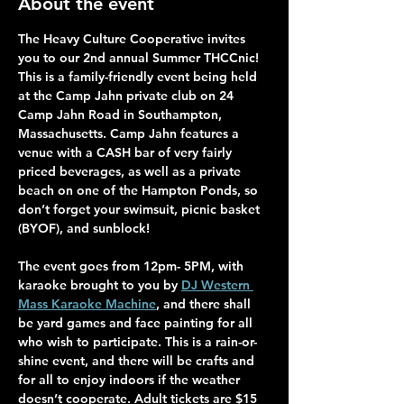
About the event
The Heavy Culture Cooperative invites 
you to our 2nd annual Summer THCCnic! 
This is a family-friendly event being held 
at the Camp Jahn private club on 24 
Camp Jahn Road in Southampton, 
Massachusetts. Camp Jahn features a 
venue with a CASH bar of very fairly 
priced beverages, as well as a private 
beach on one of the Hampton Ponds, so 
don’t forget your swimsuit, picnic basket 
(BYOF), and sunblock! 
The event goes from 12pm- 5PM, with 
karaoke brought to you by 
DJ Western 
Mass Karaoke Machine
, and there shall 
be yard games and face painting for all 
who wish to participate. This is a rain-or-
shine event, and there will be crafts and 
for all to enjoy indoors if the weather 
doesn’t cooperate. Adult tickets are $15 