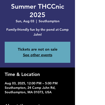
Summer THCCnic
2025
Sun, Aug 03
  |  
Southampton
Family-friendly fun by the pond at Camp
Jahn!
Tickets are not on sale
See other events
Time & Location
Aug 03, 2025, 12:00 PM – 5:00 PM
Southampton, 24 Camp Jahn Rd,
Southampton, MA 01073, USA