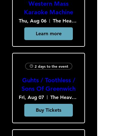
Western Mass
Karaoke Machine
Thu, Aug 06
The Heavy Culture Cooperative
Learn more
2 days to the event
Guhts / Toothless /
Sons Of Greenwich
Fri, Aug 07
The Heavy Culture Cooperative
Buy Tickets