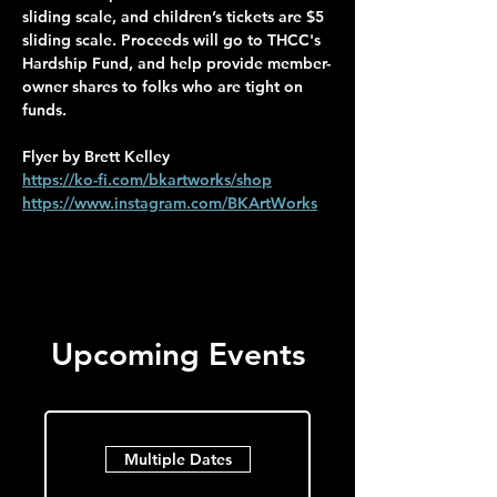
sliding scale, and children’s tickets are $5 
sliding scale. Proceeds will go to THCC's 
Hardship Fund, and help provide member-
owner shares to folks who are tight on 
funds.
Flyer by Brett Kelley
https://ko-fi.com/bkartworks/shop
https://www.instagram.com/BKArtWorks
Upcoming Events
Multiple Dates