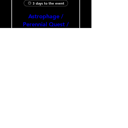
3 days to the event
Astrophage /
Perennial Quest /
Void the Nobody
Sat, Aug 08
The Heavy Culture Cooperative
Buy Tickets
Load More
HOURS
Monday-Wednesday: CLOSED
Thursday-Saturday: 5:00 PM - 12:00 AM