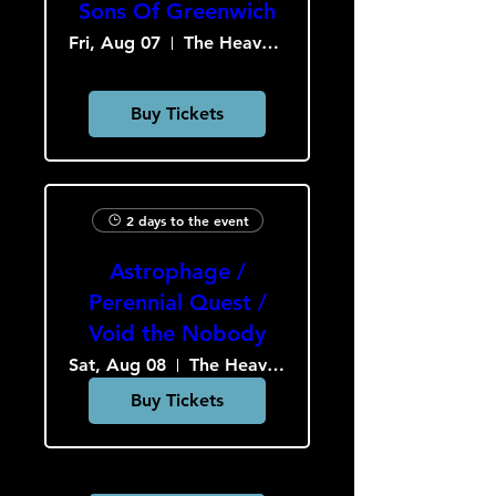
Sons Of Greenwich
Fri, Aug 07
The Heavy Culture Cooperative
Buy Tickets
2 days to the event
Astrophage /
Perennial Quest /
Void the Nobody
Sat, Aug 08
The Heavy Culture Cooperative
Buy Tickets