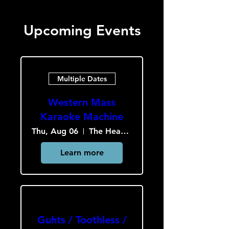
Upcoming Events
Multiple Dates
Western Mass
Karaoke Machine
Thu, Aug 06
The Heavy Culture Cooperative
Learn more
Guhts / Toothless /