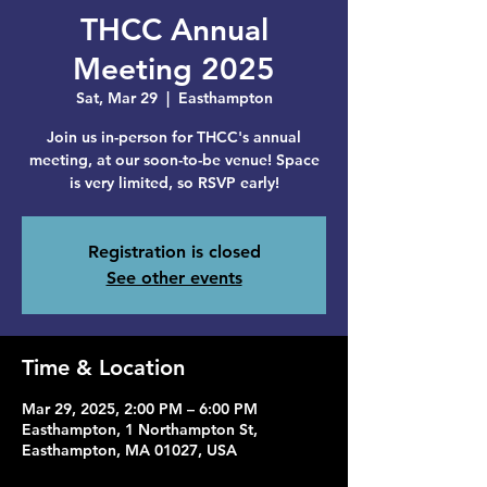
THCC Annual
Meeting 2025
Sat, Mar 29
  |  
Easthampton
Join us in-person for THCC's annual
meeting, at our soon-to-be venue! Space
is very limited, so RSVP early!
Registration is closed
See other events
Time & Location
Mar 29, 2025, 2:00 PM – 6:00 PM
Easthampton, 1 Northampton St,
Easthampton, MA 01027, USA