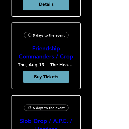
Details
5 days to the event
Friendship
Commanders / Crop
Thu, Aug 13
The Heavy Culture Cooperative
Buy Tickets
6 days to the event
Slob Drop / A.P.E. /
Hardcar