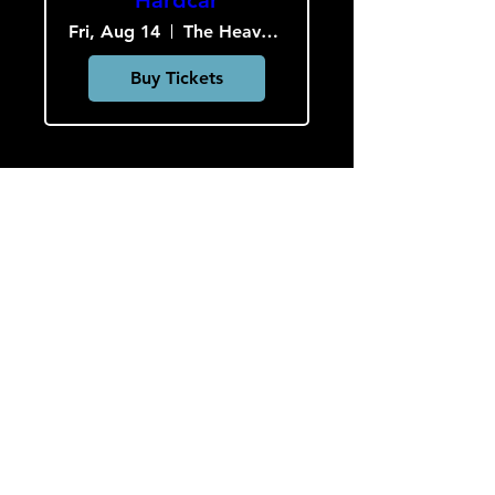
Fri, Aug 14
The Heavy Culture Cooperative
Buy Tickets
Load More
HOURS
Monday-Wednesday: CLOSED
Thursday-Saturday: 5:00 PM - 12:00 AM
Sunday: 2:00 PM - 9:00 PM
Sign up to hear about concerts
and art!