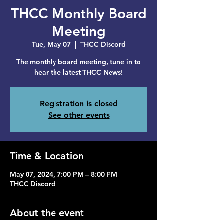
THCC Monthly Board
Meeting
Tue, May 07
  |  
THCC Discord
The monthly board meeting, tune in to
hear the latest THCC News!
Registration is closed
See other events
Time & Location
May 07, 2024, 7:00 PM – 8:00 PM
THCC Discord
About the event