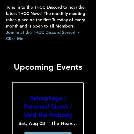
Tune in to the THCC Discord to hear the 
latest THCC News! The monthly meeting 
takes place on the first Tuesday of every 
month and is open to all Members.
Join in at the THCC Discord Server!  < 
Click Me!
Upcoming Events
Astrophage /
Perennial Quest /
Void the Nobody
Sat, Aug 08
The Heavy Culture Cooperative