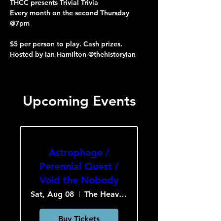
THCC presents Trivial Trivia
Every month on the second Thursday 
@7pm
$5 per person to play. Cash prizes.
Hosted by Ian Hamilton @thehistoryian
Upcoming Events
Astrophage /
Perennial Quest /
Void the Nobody
Sat, Aug 08
The Heavy Culture Cooperative
Buy Tickets