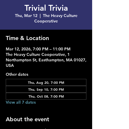
Trivial Trivia
Thu, Mar 12
  |  
The Heavy Culture
Cooperative
Time & Location
Mar 12, 2026, 7:00 PM – 11:00 PM
The Heavy Culture Cooperative, 1
Northampton St, Easthampton, MA 01027,
USA
Other dates
Thu, Aug 20, 7:00 PM
Thu, Sep 10, 7:00 PM
Thu, Oct 08, 7:00 PM
View all 7 dates
About the event