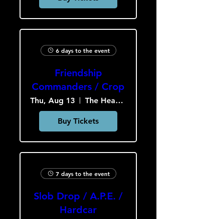
6 days to the event
Friendship
Commanders / Crop
Thu, Aug 13
The Heavy Culture Cooperative
Buy Tickets
7 days to the event
Slob Drop / A.P.E. /
Hardcar