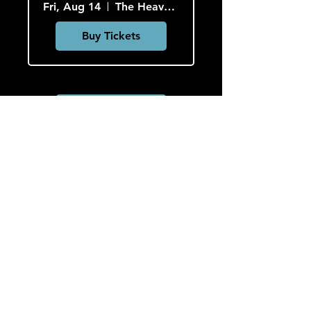
Fri, Aug 14
The Heavy Culture Cooperative
Buy Tickets
Load More
HOURS
Monday-Wednesday: CLOSED
Thursday-Saturday: 5:00 PM - 12:00 AM
Sunday: 2:00 PM - 9:00 PM
Sign up to hear about concerts
and art!