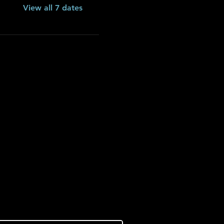
View all 7 dates