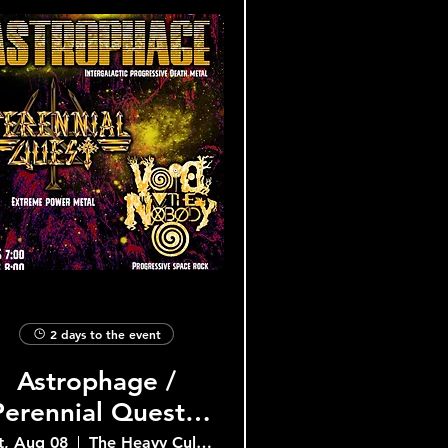
2 days to the event
Astrophage /
Perennial Quest /
Void the Nobody
t, Aug 08
The Heavy Culture Cooperative