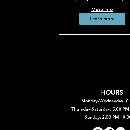
More info
Learn more
HOURS
Monday-Wednesday: 
Thursday-Saturday: 5:00 PM
Sunday: 2:00 PM - 9: