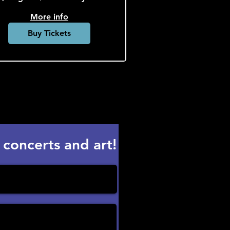
More info
Buy Tickets
 concerts and art!