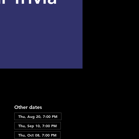
Other dates
Thu, Aug 20, 7:00 PM
Thu, Sep 10, 7:00 PM
Thu, Oct 08, 7:00 PM