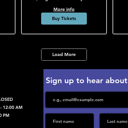
More info
Buy Tickets
Load More
Sign up to hear about
CLOSED
 - 12:00 AM
00 PM