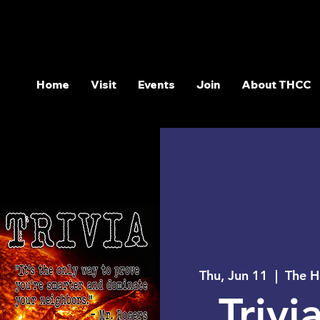
Home
Visit
Events
Join
About THCC
Thu, Jun 11
  |  
The H
Trivia