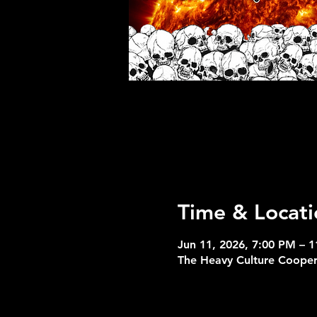
Time & Locati
Jun 11, 2026, 7:00 PM – 
The Heavy Culture Coope