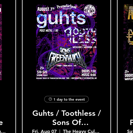
1 day to the event
Guhts / Toothless /
Sons Of
e
Greenwich
Fri, Aug 07
The Heavy Culture Cooperative
Sa
The Heavy Culture Cooperative