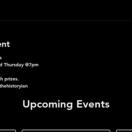
ent
a
nd Thursday @7pm
h prizes.
hehistoryian
Upcoming Events