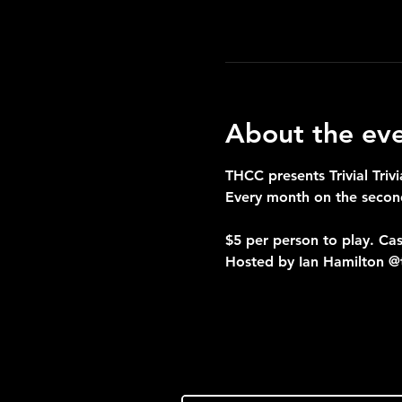
About the ev
THCC presents Trivial Trivi
Every month on the seco
$5 per person to play. Cas
Hosted by Ian Hamilton @t