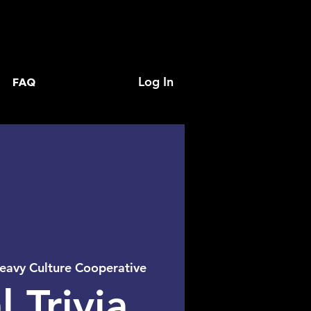
Log In
FAQ
eavy Culture Cooperative
l Trivia