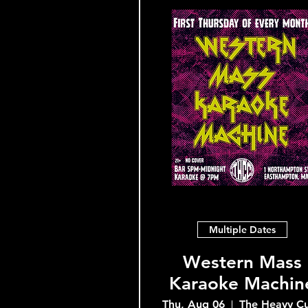
Multiple Dates
Western Mass
Karaoke Machin
Thu, Aug 06