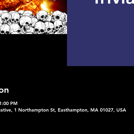
on
11:00 PM
rative, 1 Northampton St, Easthampton, MA 01027, USA