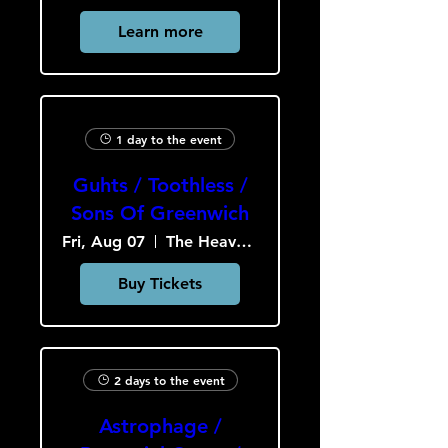
Learn more
1 day to the event
Guhts / Toothless /
Sons Of Greenwich
Fri, Aug 07
The Heavy Culture Cooperative
Buy Tickets
2 days to the event
Astrophage /