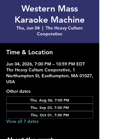
Western Mass
Karaoke Machine
Thu, Jun 04
  |  
The Heavy Culture
Cooperative
Time & Location
Jun 04, 2026, 7:00 PM – 10:59 PM EDT
The Heavy Culture Cooperative, 1
Northampton St, Easthampton, MA 01027,
USA
Other dates
Thu, Aug 06, 7:00 PM
Thu, Sep 03, 7:00 PM
Thu, Oct 01, 7:00 PM
View all 7 dates