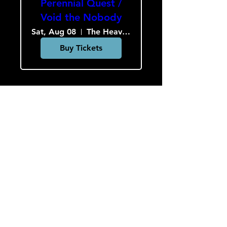
Perennial Quest /
Void the Nobody
Sat, Aug 08
The Heavy Culture Cooperative
Buy Tickets
Load More
HOURS
Monday-Wednesday: CLOSED
Thursday-Saturday: 5:00 PM - 12:00 AM
Sunday: 2:00 PM - 9:00 PM
Sign up to hear about concerts