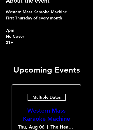
About the event
Western Mass Karaoke Machine
First Thursday of every month
7pm
No Cover
21+
Upcoming Events
Multiple Dates
Western Mass
Karaoke Machine
Thu, Aug 06
The Heavy Culture Cooperative