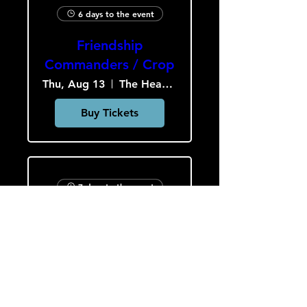
6 days to the event
Friendship
Commanders / Crop
Thu, Aug 13
The Heavy Culture Cooperative
Buy Tickets
7 days to the event
Slob Drop / A.P.E. /
Hardcar
Fri, Aug 14
The Heavy Culture Cooperative
Buy Tickets