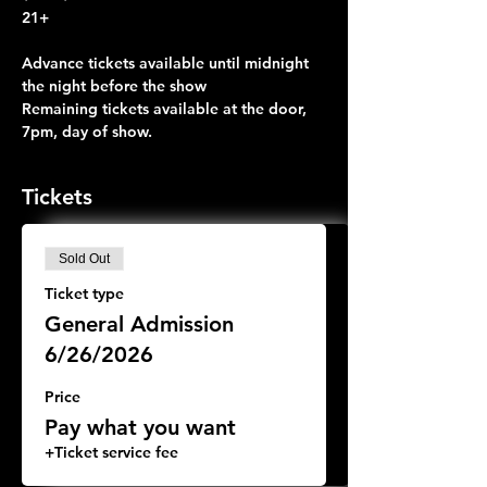
21+
Advance tickets available until midnight 
the night before the show
Remaining tickets available at the door, 
7pm, day of show.
Tickets
Sold Out
Ticket type
General Admission
6/26/2026
Price
Pay what you want
+Ticket service fee