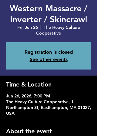
Western Massacre /
Inverter / Skincrawl
Fri, Jun 26
  |  
The Heavy Culture
Cooperative
Registration is closed
See other events
Time & Location
Jun 26, 2026, 7:00 PM
The Heavy Culture Cooperative, 1
Northampton St, Easthampton, MA 01027,
USA
About the event