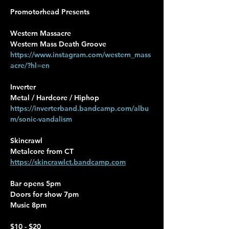
Promotorhead Presents
Western Massacre
Western Mass Death Groove
https://www.instagram.com/western_mass
acre/?hl=en
Inverter
Metal / Hardcore / Hiphop
https://inverterband.bandcamp.com/albu
m/sonic-vandalism
Skincrawl
Metalcore from CT
https://skincrawlct.bandcamp.com
Bar opens 5pm
Doors for show 7pm
Music 8pm
$10 - $20 