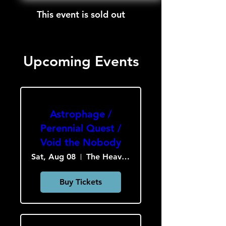
This event is sold out
Upcoming Events
Astrophage /
Perennial Quest /
Void the Nobody
Sat, Aug 08
The Heavy Culture Cooperative
Buy Tickets